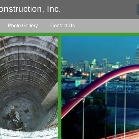
nstruction, Inc.
Photo Gallery
Contact Us