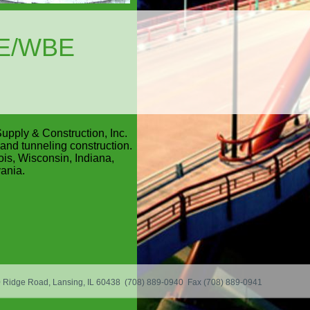
BE/WBE
upply & Construction, Inc.
and tunneling construction.
ois, Wisconsin, Indiana,
ania.
50 Ridge Road, Lansing, IL 60438 (708) 889-0940 Fax (708) 889-0941