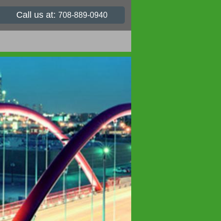
Call us at:
708-889-0940