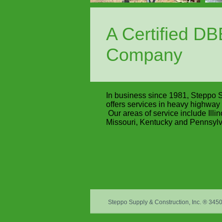
A Certified D
Company
In business since 1981, Steppo S
offers services in heavy highway 
Our areas of service include Illin
Missouri, Kentucky and Pennsylv
Steppo Supply & Construction, Inc. ® 34