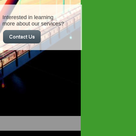
Interested in learning
more about our services?