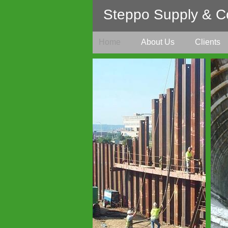
Steppo Supply & Co
Home
About Us
Clients